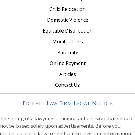
Child Relocation
Domestic Violence
Equitable Distribution
Modifications
Paternity
Online Payment
Articles
Contact Us
Pickett Law Firm Legal Notice
The hiring of a lawyer is an important decision that should
not be based solely upon advertisements. Before you
decide, please ask us to send you free written information