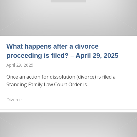
What happens after a divorce
proceeding is filed? – April 29, 2025
April 29, 2025
Once an action for dissolution (divorce) is filed a
Standing Family Law Court Order is...
Divorce