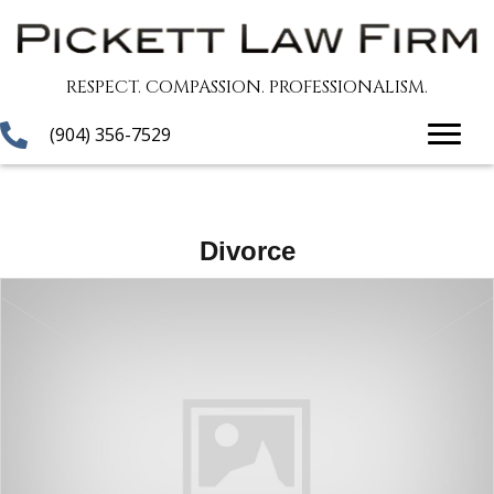
RESPECT. COMPASSION. PROFESSIONALISM.
(904) 356-7529
Divorce