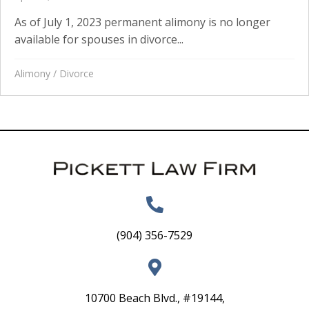
As of July 1, 2023 permanent alimony is no longer
available for spouses in divorce...
Alimony
/
Divorce
(904) 356-7529
10700 Beach Blvd., #19144,