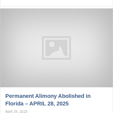
Permanent Alimony Abolished in
Florida – APRIL 28, 2025
April 29, 2025