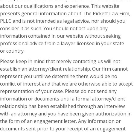
about our qualifications and experience. This website
presents general information about The Pickett Law Firm,
PLLC and is not intended as legal advice, nor should you
consider it as such. You should not act upon any
information contained in our website without seeking
professional advice from a lawyer licensed in your state
or country.
Please keep in mind that merely contacting us will not
establish an attorney/client relationship. Our firm cannot
represent you until we determine there would be no
conflict of interest and that we are otherwise able to accept
representation of your case. Please do not send any
information or documents until a formal attorney/client
relationship has been established through an interview
with an attorney and you have been given authorization in
the form of an engagement letter. Any information or
documents sent prior to your receipt of an engagement