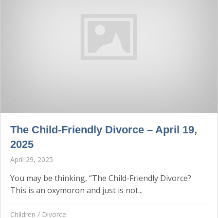
The Child-Friendly Divorce – April 19,
2025
April 29, 2025
You may be thinking, “The Child-Friendly Divorce?
This is an oxymoron and just is not...
Children
/
Divorce