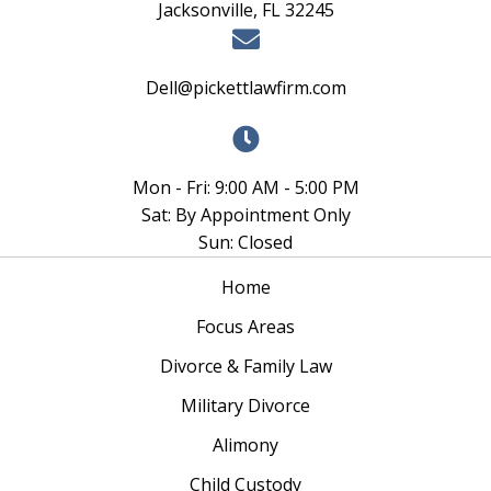
Jacksonville, FL 32245
Dell@pickettlawfirm.com
Mon - Fri: 9:00 AM - 5:00 PM
Sat: By Appointment Only
Sun: Closed
Home
Focus Areas
Divorce & Family Law
Military Divorce
Alimony
Child Custody