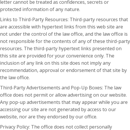
letter cannot be treated as confidences, secrets or
protected information of any nature.
Links to Third-Party Resources: Third-party resources that
are accessible with hypertext links from this web site are
not under the control of the law office, and the law office is
not responsible for the contents of any of these third-party
resources. The third-party hypertext links presented on
this site are provided for your convenience only. The
inclusion of any link on this site does not imply any
recommendation, approval or endorsement of that site by
the law office.
Third-Party Advertisements and Pop-Up Boxes: The law
office does not permit or allow advertising on our website.
Any pop-up advertisements that may appear while you are
accessing our site are not generated by access to our
website, nor are they endorsed by our office.
Privacy Policy: The office does not collect personally