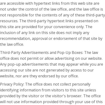
are accessible with hypertext links from this web site are
not under the control of the law office, and the law office is
not responsible for the contents of any of these third-party
resources. The third-party hypertext links presented on
this site are provided for your convenience only. The
inclusion of any link on this site does not imply any
recommendation, approval or endorsement of that site by
the law office.
Third-Party Advertisements and Pop-Up Boxes: The law
office does not permit or allow advertising on our website.
Any pop-up advertisements that may appear while you are
accessing our site are not generated by access to our
website, nor are they endorsed by our office.
Privacy Policy: The office does not collect personally
identifying information from visitors to this site unless
provided by the visitor or the visitor's browser. The office
will not use information provided through your use of this