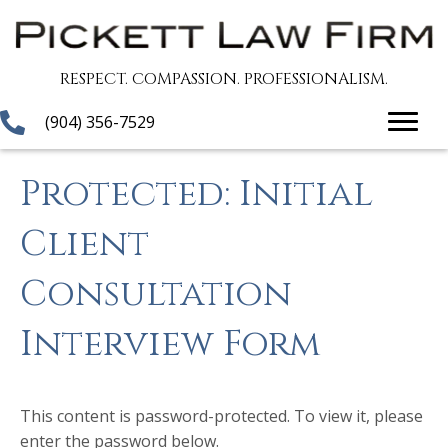
RESPECT. COMPASSION. PROFESSIONALISM.
(904) 356-7529
Protected: Initial
Client
Consultation
Interview Form
This content is password-protected. To view it, please
enter the password below.