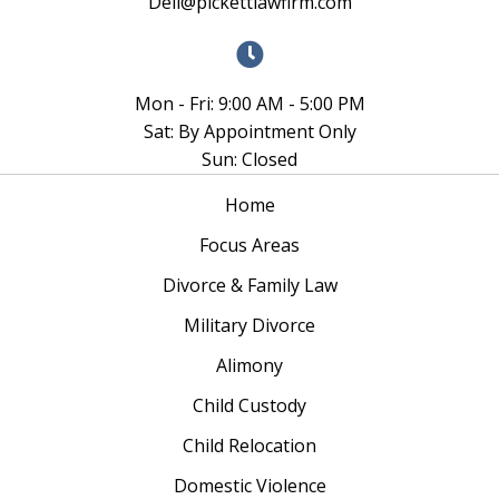
Dell@pickettlawfirm.com
Mon - Fri: 9:00 AM - 5:00 PM
Sat: By Appointment Only
Sun: Closed
Home
Focus Areas
Divorce & Family Law
Military Divorce
Alimony
Child Custody
Child Relocation
Domestic Violence