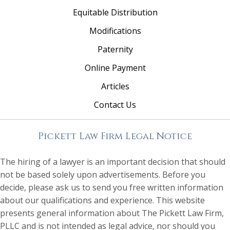
Equitable Distribution
Modifications
Paternity
Online Payment
Articles
Contact Us
Pickett Law Firm Legal Notice
The hiring of a lawyer is an important decision that should
not be based solely upon advertisements. Before you
decide, please ask us to send you free written information
about our qualifications and experience. This website
presents general information about The Pickett Law Firm,
PLLC and is not intended as legal advice, nor should you