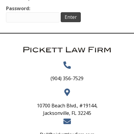
Password:
(904) 356-7529
10700 Beach Blvd., #19144,
Jacksonville, FL 32245