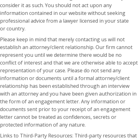
consider it as such. You should not act upon any
information contained in our website without seeking
professional advice from a lawyer licensed in your state
or country.
Please keep in mind that merely contacting us will not
establish an attorney/client relationship. Our firm cannot
represent you until we determine there would be no
conflict of interest and that we are otherwise able to accept
representation of your case. Please do not send any
information or documents until a formal attorney/client
relationship has been established through an interview
with an attorney and you have been given authorization in
the form of an engagement letter. Any information or
documents sent prior to your receipt of an engagement
letter cannot be treated as confidences, secrets or
protected information of any nature.
Links to Third-Party Resources: Third-party resources that